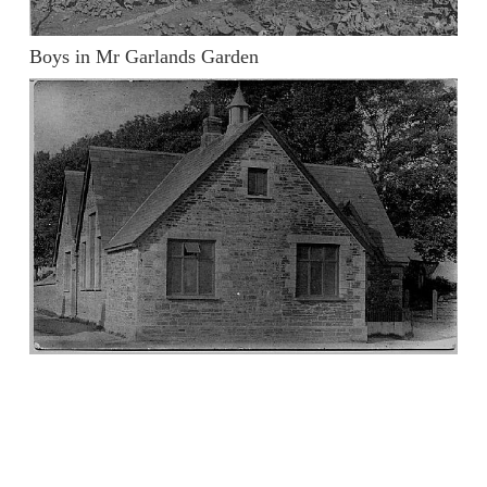
Boys in Mr Garlands Garden