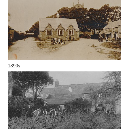
1890s