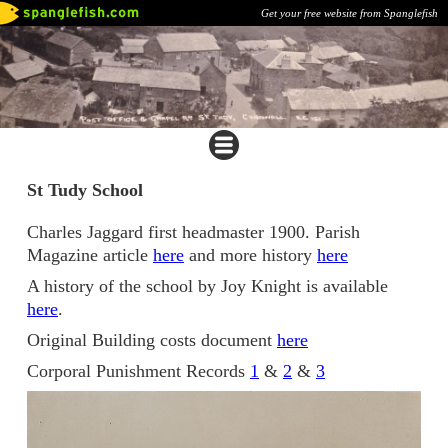
Get your free website from Spanglefish
St Tudy School
Charles Jaggard first headmaster 1900. Parish
Magazine article
here
and more history
here
A history of the school by Joy Knight is available
here
.
Original Building costs document
here
Corporal Punishment Records
1
&
2
&
3