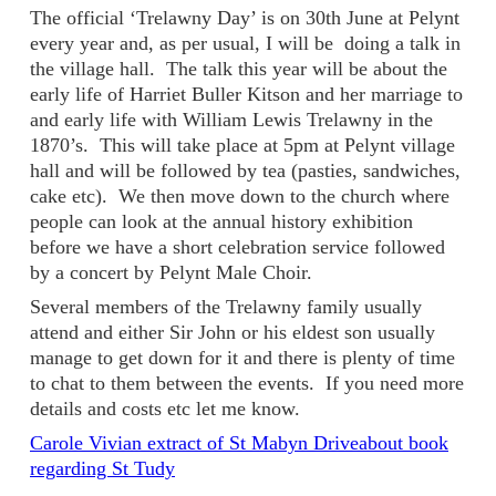
The official ‘Trelawny Day’ is on 30th June at Pelynt
every year and, as per usual, I will be doing a talk in
the village hall. The talk this year will be about the
early life of Harriet Buller Kitson and her marriage to
and early life with William Lewis Trelawny in the
1870’s. This will take place at 5pm at Pelynt village
hall and will be followed by tea (pasties, sandwiches,
cake etc). We then move down to the church where
people can look at the annual history exhibition
before we have a short celebration service followed
by a concert by Pelynt Male Choir.
Several members of the Trelawny family usually
attend and either Sir John or his eldest son usually
manage to get down for it and there is plenty of time
to chat to them between the events. If you need more
details and costs etc let me know.
Carole Vivian extract of St Mabyn Driveabout book
regarding St Tudy