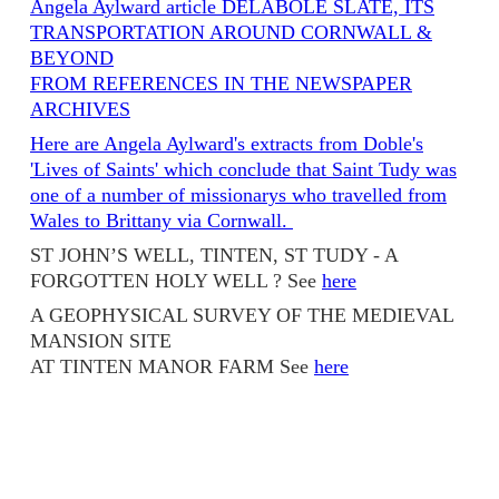
Angela Aylward article DELABOLE SLATE, ITS
TRANSPORTATION AROUND CORNWALL &
BEYOND
FROM REFERENCES IN THE NEWSPAPER
ARCHIVES
Here are Angela Aylward's extracts from Doble's
'Lives of Saints' which conclude that Saint Tudy was
one of a number of missionarys who travelled from
Wales to Brittany via Cornwall.
ST JOHN’S WELL, TINTEN, ST TUDY - A
FORGOTTEN HOLY WELL ? See
here
A GEOPHYSICAL SURVEY OF THE MEDIEVAL
MANSION SITE
AT TINTEN MANOR FARM See
here