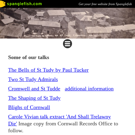
Get your free website from Spanglefish
Some of our talks
The Bells of St Tudy by Paul Tucker
Two St Tudy Admirals
Cromwell and St Tudde
additional information
The Shaping of St Tudy
Blighs of Cornwall
Carole Vivian talk extract 'And Shall Trelawny
Die'
Image copy from Cornwall Records Office to
follow.