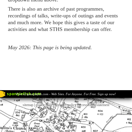
There is also an archive of past programmes,
recordings of talks, write-ups of outings and events
and much more. We hope this gives a taste of our
activities and what STHS membership can offer.
May 2026: This page is being updated.
Part of spanglefish.com - Web Sites. For Anyone. For Free. Sign up now!
sitemap
|
cookie policy
|
privacy policy |
accessibility statement