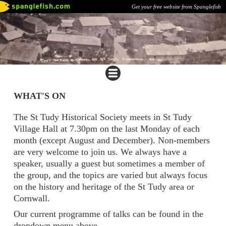
Get your free website from Spanglefish
WHAT'S ON
The St Tudy Historical Society meets in St Tudy
Village Hall at 7.30pm on the last Monday of each
month (except August and December). Non-members
are very welcome to join us. We always have a
speaker, usually a guest but sometimes a member of
the group, and the topics are varied but always focus
on the history and heritage of the St Tudy area or
Cornwall.
Our current programme of talks can be found in the
dropdown menu above.